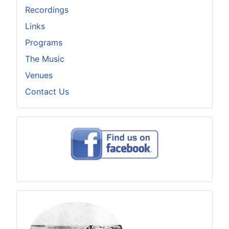
Recordings
Links
Programs
The Music
Venues
Contact Us