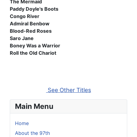
The Mermaid
Paddy Doyle's Boots
Congo River
Admiral Benbow
Blood-Red Roses
Saro Jane
Boney Was a Warrior
Roll the Old Chariot
See Other Titles
Main Menu
Home
About the 97th