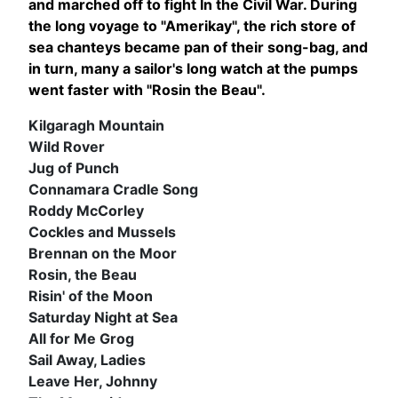
and marched off to fight In the Civil War. During
the long voyage to "Amerikay", the rich store of
sea chanteys became pan
of their song-bag, and
in turn, many a sailor's long watch at the pumps
went faster with "Rosin the Beau".
Kilgaragh Mountain
Wild Rover
Jug of Punch
Connamara Cradle Song
Roddy McCorley
Cockles and Mussels
Brennan on the Moor
Rosin, the Beau
Risin' of the Moon
Saturday Night at Sea
All for Me Grog
Sail Away, Ladies
Leave Her, Johnny