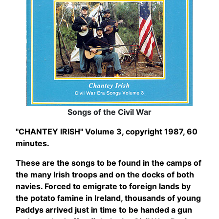
Songs of the Civil War
"CHANTEY IRISH" Volume 3, copyright 1987, 60
minutes.
These are the songs to be found in the camps of
the many Irish troops and on the docks of both
navies. Forced to emigrate to foreign lands by
the potato famine in Ireland, thousands of young
Paddys arrived just in time to be handed a gun