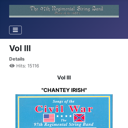
Vol III
Details
Hits: 15116
Vol III
"CHANTEY IRISH"