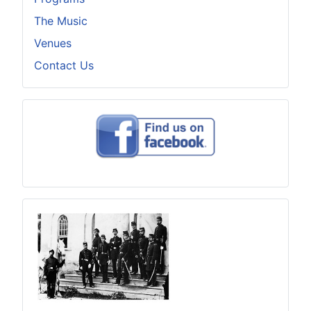
The Music
Venues
Contact Us