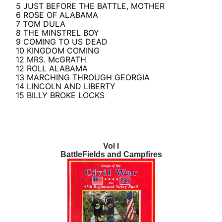
5 JUST BEFORE THE BATTLE, MOTHER
6 ROSE OF ALABAMA
7 TOM DULA
8 THE MINSTREL BOY
9 COMING TO US DEAD
10 KINGDOM COMING
12 MRS. McGRATH
12 ROLL ALABAMA
13 MARCHING THROUGH GEORGIA
14 LINCOLN AND LIBERTY
15 BILLY BROKE LOCKS
Vol I
BattleFields and Campfires