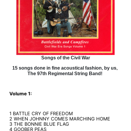
Songs of the Civil War
15 songs done in fine acoustical fashion, by us,
The 97th Regimental String Band!
Volume 1:
1 BATTLE CRY OF FREEDOM
2 WHEN JOHNNY COMES MARCHING HOME
3 THE BONNIE BLUE FLAG
4 GOOBER PEAS