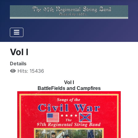
Vol I
Details
Hits: 15436
Vol I
BattleFields and Campfires