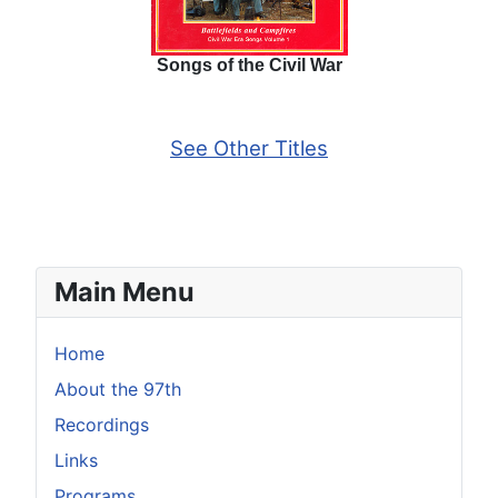
Songs of the Civil War
See Other Titles
Main Menu
Home
About the 97th
Recordings
Links
Programs