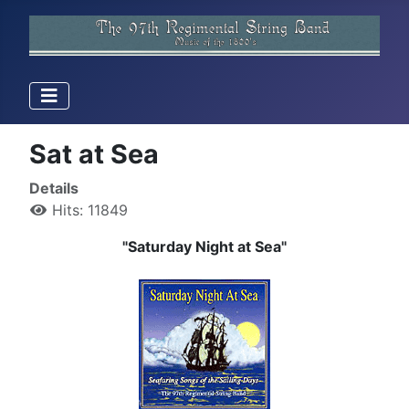
Sat at Sea
Details
Hits: 11849
"Saturday Night at Sea"