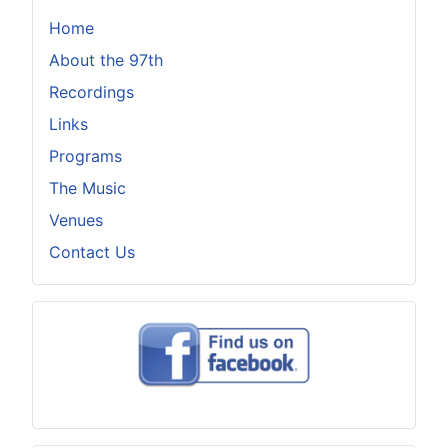
Home
About the 97th
Recordings
Links
Programs
The Music
Venues
Contact Us