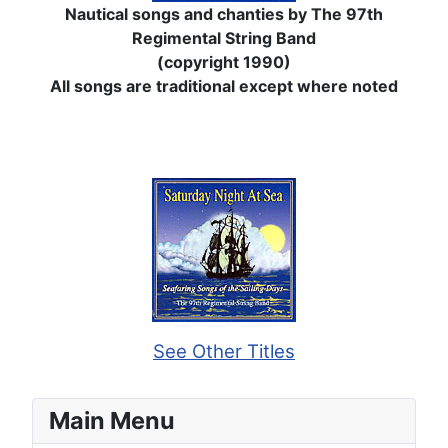
Nautical songs and chanties by The 97th
Regimental String Band
(copyright 1990)
All songs are traditional except where noted
See Other Titles
Main Menu